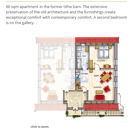
60 sqm apartment in the former tithe barn. The extensive
preservation of the old architecture and the furnishings create
exceptional comfort with contemporary comfort. A second bedroom
is on the gallery.
click to zoom