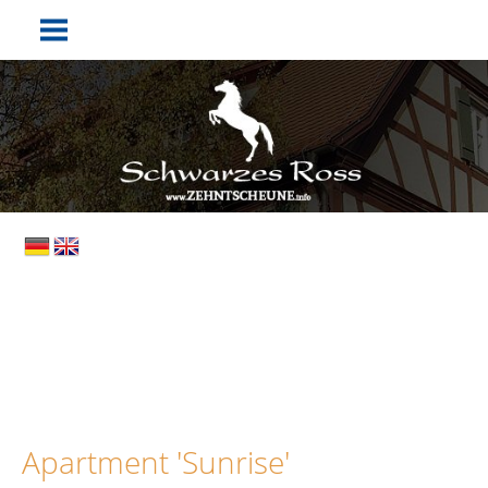
Apartment 'Sunrise'